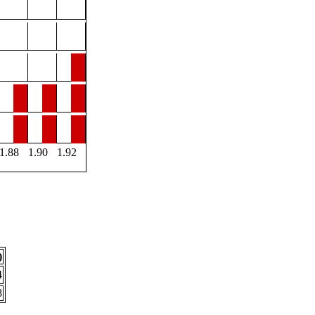
1.88
1.90
1.92
)
4
8