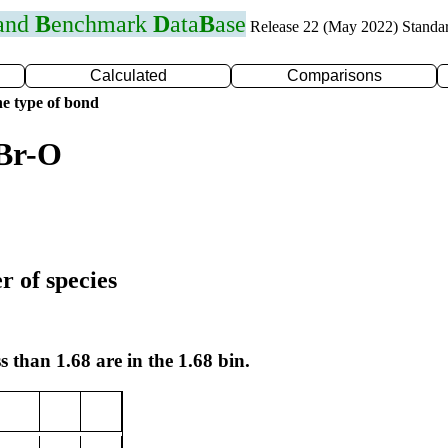
 and
B
enchmark
D
ata
B
ase
Release 22 (May 2022) Standa
Calculated
Comparisons
e type of bond
 Br-O
r of species
s than 1.68 are in the 1.68 bin.