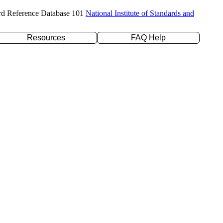
rd Reference Database 101
National Institute of Standards and
Resources
FAQ Help