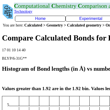
C
omputational
C
hemistry
C
omparison
Technology
Home
Experimental
You are here:
Calculated > Geometry > Calculated geometry > On
Compare Calculated Bonds for
17 01 10 14 40
BLYP/6-31G**
Histogram of Bond lengths (in Å) vs numbe
Values greater than 1.92 are in the 1.92 bin. Values les
5