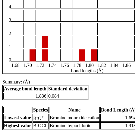
4
3
2
1
0
1.68
1.70
1.72
1.74
1.76
1.78
1.80
1.82
1.84
1.86
bond lengths (Å)
Summary: (Å)
Average bond length
Standard deviation
1.836
0.084
Species
Name
Bond Length (Å
+
Lowest value
Bromine monoxide cation
1.69
BrO
Highest value
BrOCl
Bromine hypochlorite
1.91