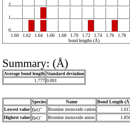
2
1
0
1.60
1.62
1.64
1.66
1.68
1.70
1.72
1.74
1.76
1.78
bond lengths (Å)
Summary: (Å)
Average bond length
Standard deviation
1.777
0.091
Species
Name
Bond Length (Å
+
Lowest value
Bromine monoxide cation
1.61
BrO
-
Highest value
Bromine monoxide anion
1.85
BrO