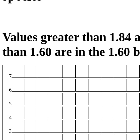
Values greater than 1.84 a
than 1.60 are in the 1.60 b
7
6
5
4
3