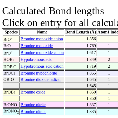
Calculated Bond lengths
Click on entry for all calcul
Species
Name
Bond Length (Å)
Atom1 ind
-
Bromine monoxide anion
1.856
1
BrO
BrO
Bromine monoxide
1.769
1
+
Bromine monoxide cation
1.617
1
BrO
HOBr
Hypobromous acid
1.849
2
+
Hypobromous acid cation
1.719
2
HOBr
BrOCl
Bromine hypochlorite
1.855
1
OBrO
Bromine dioxide radical
1.645
1
1.645
1
BrOBr
Bromine oxide
1.850
1
1.850
1
BrONO
Bromine nitrite
1.837
1
BrONO
Bromine nitrate
1.835
1
2