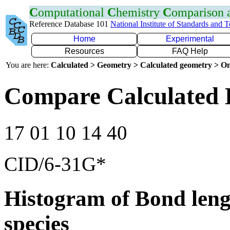
C
omputational
C
hemistry
C
omparison
Reference Database 101
National Institute of Standards and 
Home
Experimental
Resources
FAQ Help
You are here:
Calculated > Geometry > Calculated geometry > On
Compare Calculated 
17 01 10 14 40
CID/6-31G*
Histogram of Bond leng
species