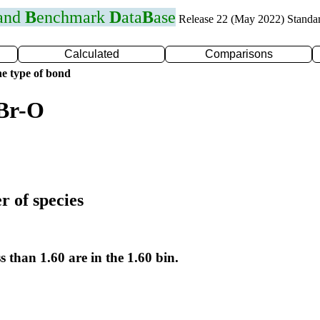
 and
B
enchmark
D
ata
B
ase
Release 22 (May 2022) Standa
Calculated
Comparisons
e type of bond
 Br-O
r of species
s than 1.60 are in the 1.60 bin.