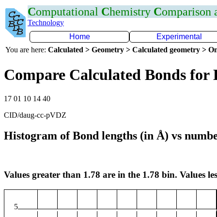
C
omputational
C
hemistry
C
omparison
Technology
Home
Experimental
You are here:
Calculated > Geometry > Calculated geometry > On
Compare Calculated Bonds for
17 01 10 14 40
CID/daug-cc-pVDZ
Histogram of Bond lengths (in Å) vs numbe
Values greater than 1.78 are in the 1.78 bin. Values les
5