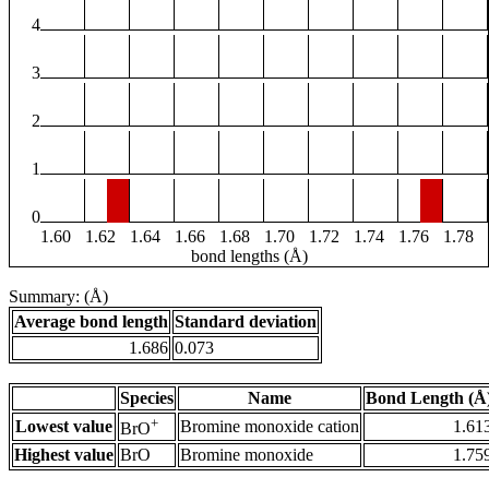
4
3
2
1
0
1.60
1.62
1.64
1.66
1.68
1.70
1.72
1.74
1.76
1.78
bond lengths (Å)
Summary: (Å)
Average bond length
Standard deviation
1.686
0.073
Species
Name
Bond Length (Å
+
Lowest value
Bromine monoxide cation
1.61
BrO
Highest value
BrO
Bromine monoxide
1.75