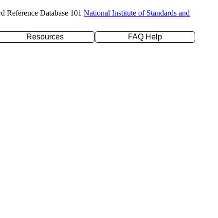
rd Reference Database 101
National Institute of Standards and
Resources
FAQ Help