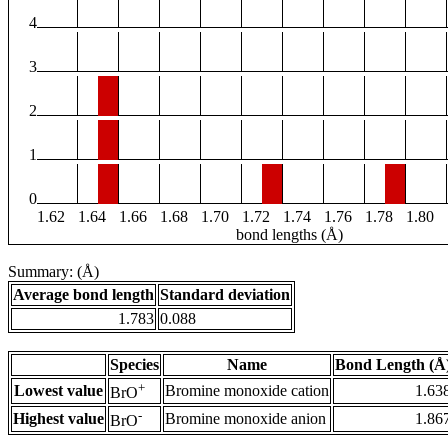
4
3
2
1
0
1.62
1.64
1.66
1.68
1.70
1.72
1.74
1.76
1.78
1.80
bond lengths (Å)
Summary: (Å)
Average bond length
Standard deviation
1.783
0.088
Species
Name
Bond Length (Å
+
Lowest value
Bromine monoxide cation
1.63
BrO
-
Highest value
Bromine monoxide anion
1.86
BrO