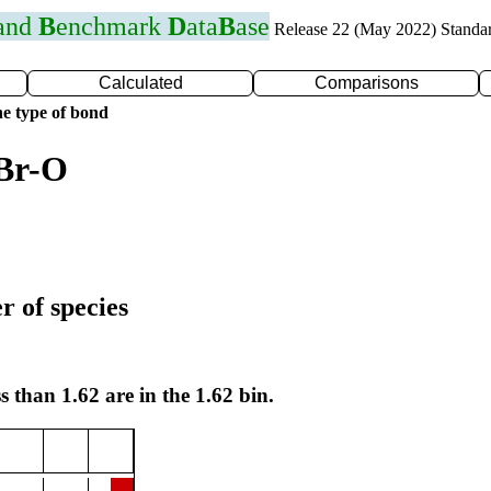
 and
B
enchmark
D
ata
B
ase
Release 22 (May 2022) Standa
Calculated
Comparisons
e type of bond
 Br-O
r of species
s than 1.62 are in the 1.62 bin.