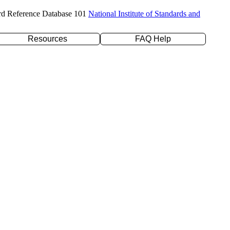
rd Reference Database 101
National Institute of Standards and
Resources
FAQ Help