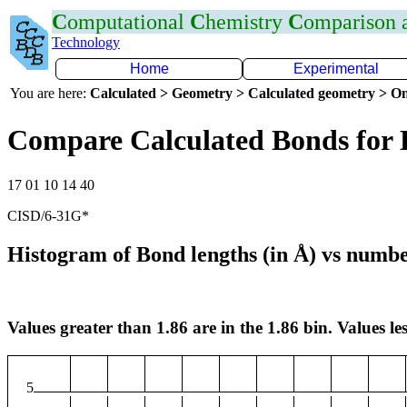
C
omputational
C
hemistry
C
omparison
Technology
Home
Experimental
You are here:
Calculated > Geometry > Calculated geometry > On
Compare Calculated Bonds for
17 01 10 14 40
CISD/6-31G*
Histogram of Bond lengths (in Å) vs numbe
Values greater than 1.86 are in the 1.86 bin. Values les
5