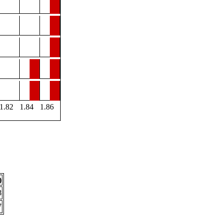
1.82
1.84
1.86
)
8
7