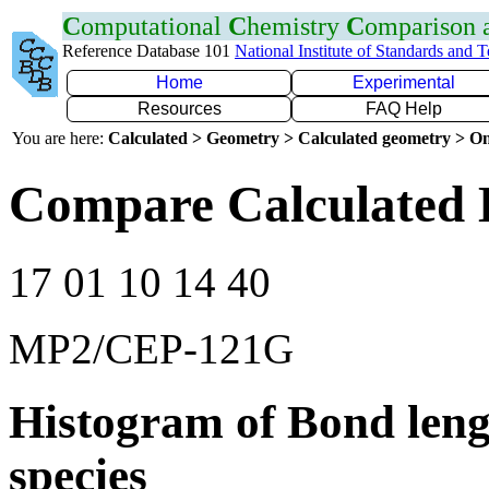
C
omputational
C
hemistry
C
omparison
Reference Database 101
National Institute of Standards and 
Home
Experimental
Resources
FAQ Help
You are here:
Calculated > Geometry > Calculated geometry > On
Compare Calculated 
17 01 10 14 40
MP2/CEP-121G
Histogram of Bond leng
species