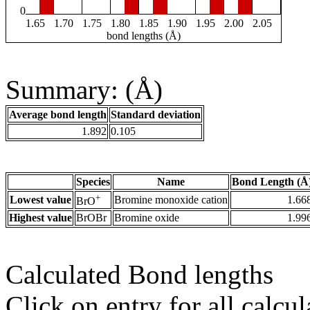
0
1.65
1.70
1.75
1.80
1.85
1.90
1.95
2.00
2.05
bond lengths (Å)
Summary: (Å)
Average bond length
Standard deviation
1.892
0.105
Species
Name
Bond Length (Å
+
Lowest value
Bromine monoxide cation
1.66
BrO
Highest value
BrOBr
Bromine oxide
1.99
Calculated Bond lengths
Click on entry for all calcul