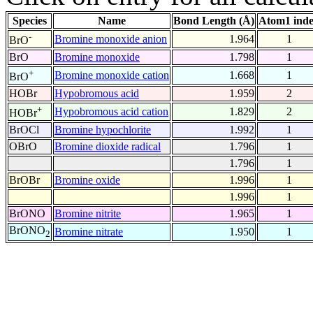
Species
Name
Bond Length (Å)
Atom1 ind
-
Bromine monoxide anion
1.964
1
BrO
BrO
Bromine monoxide
1.798
1
+
Bromine monoxide cation
1.668
1
BrO
HOBr
Hypobromous acid
1.959
2
+
Hypobromous acid cation
1.829
2
HOBr
BrOCl
Bromine hypochlorite
1.992
1
OBrO
Bromine dioxide radical
1.796
1
1.796
1
BrOBr
Bromine oxide
1.996
1
1.996
1
BrONO
Bromine nitrite
1.965
1
BrONO
Bromine nitrate
1.950
1
2