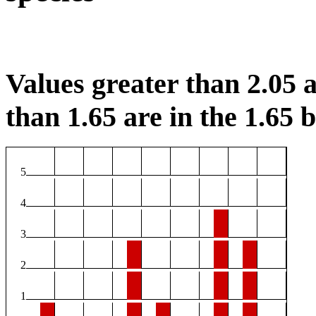
Values greater than 2.05 a
than 1.65 are in the 1.65 b
5
4
3
2
1