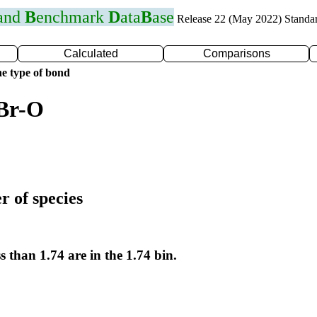
 and
B
enchmark
D
ata
B
ase
Release 22 (May 2022) Standa
Calculated
Comparisons
e type of bond
 Br-O
r of species
s than 1.74 are in the 1.74 bin.