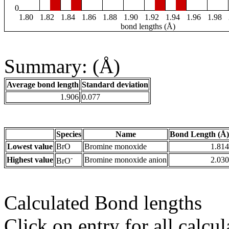
0
1.80
1.82
1.84
1.86
1.88
1.90
1.92
1.94
1.96
1.98
bond lengths (Å)
Summary: (Å)
Average bond length
Standard deviation
1.906
0.077
Species
Name
Bond Length (Å)
Lowest value
BrO
Bromine monoxide
1.814
-
Highest value
Bromine monoxide anion
2.030
BrO
Calculated Bond lengths
Click on entry for all calcul