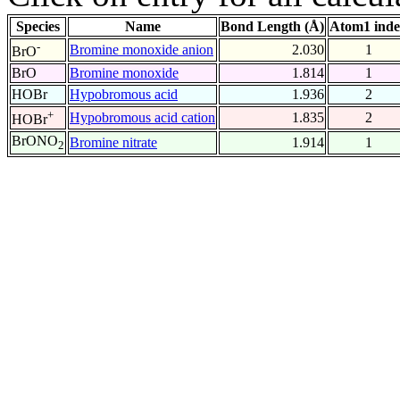
Species
Name
Bond Length (Å)
Atom1 ind
-
Bromine monoxide anion
2.030
1
BrO
BrO
Bromine monoxide
1.814
1
HOBr
Hypobromous acid
1.936
2
+
Hypobromous acid cation
1.835
2
HOBr
BrONO
Bromine nitrate
1.914
1
2