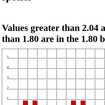
Values greater than 2.04 a
than 1.80 are in the 1.80 b
5
4
3
2
1