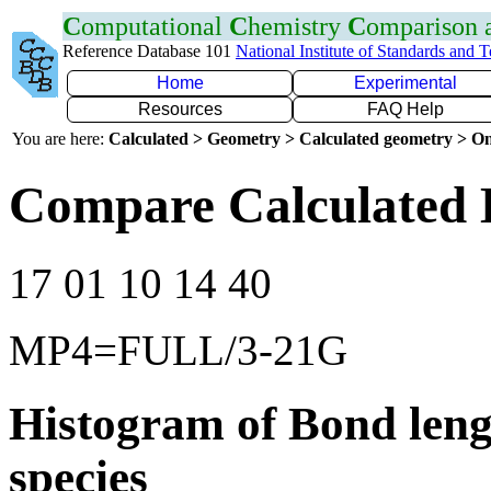
C
omputational
C
hemistry
C
omparison
Reference Database 101
National Institute of Standards and 
Home
Experimental
Resources
FAQ Help
You are here:
Calculated > Geometry > Calculated geometry > On
Compare Calculated 
17 01 10 14 40
MP4=FULL/3-21G
Histogram of Bond leng
species