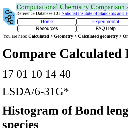
C
omputational
C
hemistry
C
omparison
Reference Database 101
National Institute of Standards and 
Home
Experimental
Resources
FAQ Help
You are here:
Calculated > Geometry > Calculated geometry > On
Compare Calculated 
17 01 10 14 40
LSDA/6-31G*
Histogram of Bond leng
species