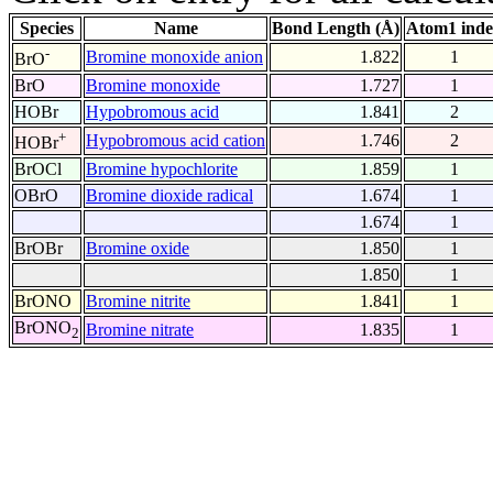
Species
Name
Bond Length (Å)
Atom1 ind
-
Bromine monoxide anion
1.822
1
BrO
BrO
Bromine monoxide
1.727
1
HOBr
Hypobromous acid
1.841
2
+
Hypobromous acid cation
1.746
2
HOBr
BrOCl
Bromine hypochlorite
1.859
1
OBrO
Bromine dioxide radical
1.674
1
1.674
1
BrOBr
Bromine oxide
1.850
1
1.850
1
BrONO
Bromine nitrite
1.841
1
BrONO
Bromine nitrate
1.835
1
2