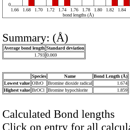
0
1.66
1.68
1.70
1.72
1.74
1.76
1.78
1.80
1.82
1.84
bond lengths (Å)
Summary: (Å)
Average bond length
Standard deviation
1.793
0.069
Species
Name
Bond Length (Å)
Lowest value
OBrO
Bromine dioxide radical
1.674
Highest value
BrOCl
Bromine hypochlorite
1.859
Calculated Bond lengths
Click on entry for all calcul