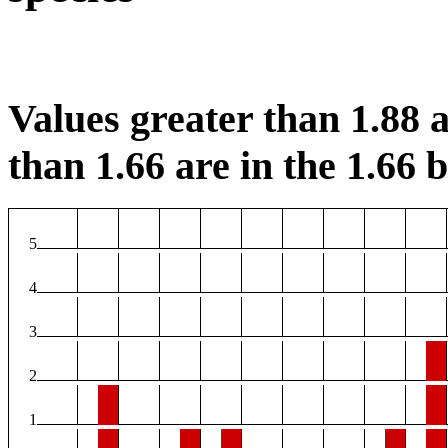
Values greater than 1.88 a
than 1.66 are in the 1.66 b
5
4
3
2
1