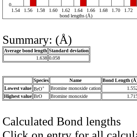
0
1.54
1.56
1.58
1.60
1.62
1.64
1.66
1.68
1.70
1.72
bond lengths (Å)
Summary: (Å)
Average bond length
Standard deviation
1.638
0.058
Species
Name
Bond Length (Å
+
Lowest value
Bromine monoxide cation
1.55
BrO
Highest value
BrO
Bromine monoxide
1.71
Calculated Bond lengths
Click on entry for all calcul