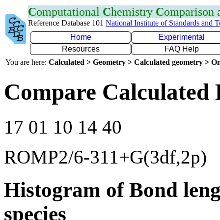
C
omputational
C
hemistry
C
omparison
Reference Database 101
National Institute of Standards and 
Home
Experimental
Resources
FAQ Help
You are here:
Calculated > Geometry > Calculated geometry > On
Compare Calculated 
17 01 10 14 40
ROMP2/6-311+G(3df,2p)
Histogram of Bond leng
species