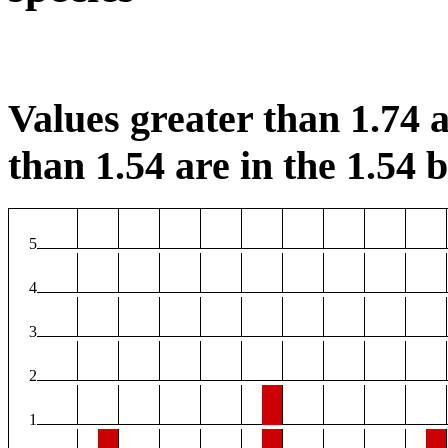
Values greater than 1.74 a
than 1.54 are in the 1.54 b
5
4
3
2
1