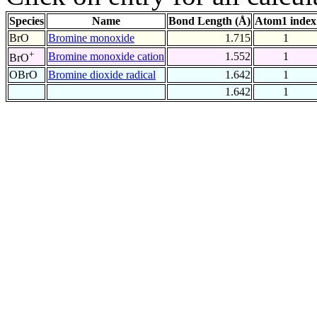
Species
Name
Bond Length (Å)
Atom1 index
BrO
Bromine monoxide
1.715
1
+
Bromine monoxide cation
1.552
1
BrO
OBrO
Bromine dioxide radical
1.642
1
1.642
1