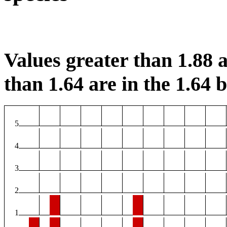
Values greater than 1.88 a
than 1.64 are in the 1.64 b
5
4
3
2
1