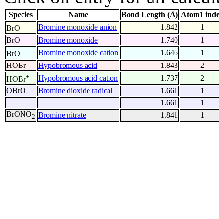
Species
Name
Bond Length (Å)
Atom1 ind
-
Bromine monoxide anion
1.842
1
BrO
BrO
Bromine monoxide
1.740
1
+
Bromine monoxide cation
1.646
1
BrO
HOBr
Hypobromous acid
1.843
2
+
Hypobromous acid cation
1.737
2
HOBr
OBrO
Bromine dioxide radical
1.661
1
1.661
1
BrONO
Bromine nitrate
1.841
1
2