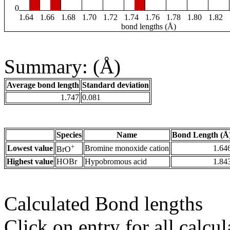
0
1.64
1.66
1.68
1.70
1.72
1.74
1.76
1.78
1.80
1.82
bond lengths (Å)
Summary: (Å)
Average bond length
Standard deviation
1.747
0.081
Species
Name
Bond Length (Å
+
Lowest value
Bromine monoxide cation
1.64
BrO
Highest value
HOBr
Hypobromous acid
1.84
Calculated Bond lengths
Click on entry for all calcul