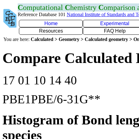
C
omputational
C
hemistry
C
omparison
Reference Database 101
National Institute of Standards and 
Home
Experimental
Resources
FAQ Help
You are here:
Calculated > Geometry > Calculated geometry > On
Compare Calculated 
17 01 10 14 40
PBE1PBE/6-31G**
Histogram of Bond leng
species