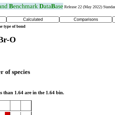
 and
B
enchmark
D
ata
B
ase
Release 22 (May 2022) Standa
Calculated
Comparisons
e type of bond
 Br-O
r of species
s than 1.64 are in the 1.64 bin.