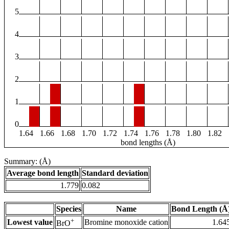
5
4
3
2
1
0
1.64
1.66
1.68
1.70
1.72
1.74
1.76
1.78
1.80
1.82
bond lengths (Å)
Summary: (Å)
Average bond length
Standard deviation
1.779
0.082
Species
Name
Bond Length (Å
+
Lowest value
Bromine monoxide cation
1.64
BrO