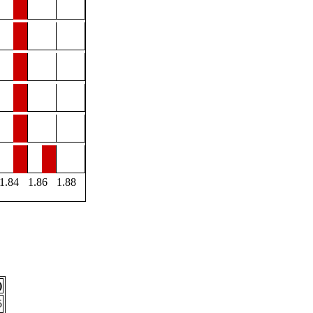
1.84
1.86
1.88
)
5