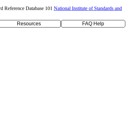
rd Reference Database 101
National Institute of Standards and
Resources
FAQ Help