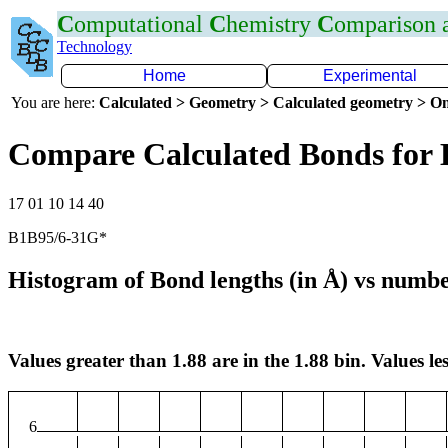
C
omputational
C
hemistry
C
omparison
Technology
Home
Experimental
You are here:
Calculated > Geometry > Calculated geometry > On
Compare Calculated Bonds for
17 01 10 14 40
B1B95/6-31G*
Histogram of Bond lengths (in Å) vs numbe
Values greater than 1.88 are in the 1.88 bin. Values les
6