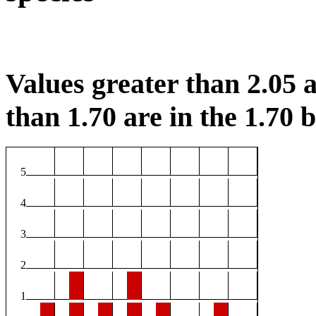
Values greater than 2.05 a
than 1.70 are in the 1.70 b
5
4
3
2
1