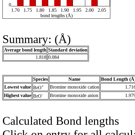
0
1.70
1.75
1.80
1.85
1.90
1.95
2.00
2.05
bond lengths (Å)
Summary: (Å)
Average bond length
Standard deviation
1.818
0.084
Species
Name
Bond Length (Å
+
Lowest value
Bromine monoxide cation
1.71
BrO
-
Highest value
Bromine monoxide anion
1.97
BrO
Calculated Bond lengths
Click on entry for all calcul