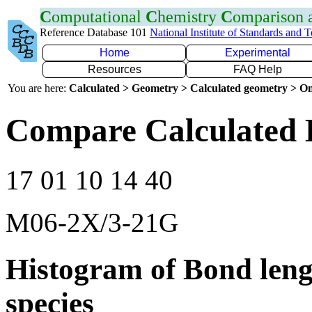
C
omputational
C
hemistry
C
omparison
Reference Database 101
National Institute of Standards and 
Home
Experimental
Resources
FAQ Help
You are here:
Calculated > Geometry > Calculated geometry > On
Compare Calculated 
17 01 10 14 40
M06-2X/3-21G
Histogram of Bond leng
species