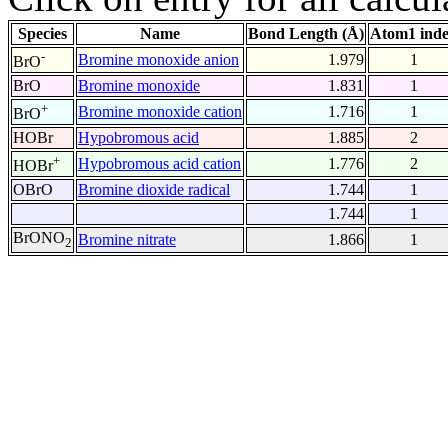
Species
Name
Bond Length (Å)
Atom1 ind
-
Bromine monoxide anion
1.979
1
BrO
BrO
Bromine monoxide
1.831
1
+
Bromine monoxide cation
1.716
1
BrO
HOBr
Hypobromous acid
1.885
2
+
Hypobromous acid cation
1.776
2
HOBr
OBrO
Bromine dioxide radical
1.744
1
1.744
1
BrONO
Bromine nitrate
1.866
1
2