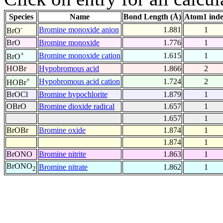
Species
Name
Bond Length (Å)
Atom1 ind
-
Bromine monoxide anion
1.881
1
BrO
BrO
Bromine monoxide
1.776
1
+
Bromine monoxide cation
1.615
1
BrO
HOBr
Hypobromous acid
1.866
2
+
Hypobromous acid cation
1.724
2
HOBr
BrOCl
Bromine hypochlorite
1.879
1
OBrO
Bromine dioxide radical
1.657
1
1.657
1
BrOBr
Bromine oxide
1.874
1
1.874
1
BrONO
Bromine nitrite
1.863
1
BrONO
Bromine nitrate
1.862
1
2