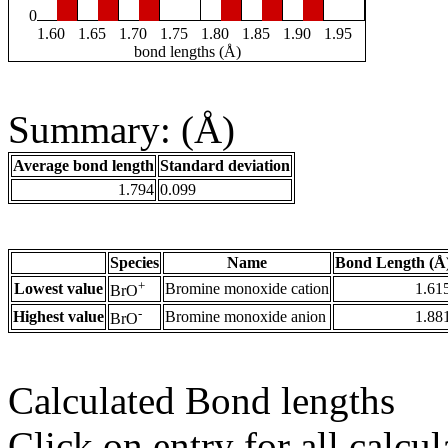
0
1.60
1.65
1.70
1.75
1.80
1.85
1.90
1.95
bond lengths (Å)
Summary: (Å)
Average bond length
Standard deviation
1.794
0.099
Species
Name
Bond Length (Å
+
Lowest value
Bromine monoxide cation
1.61
BrO
-
Highest value
Bromine monoxide anion
1.88
BrO
Calculated Bond lengths
Click on entry for all calcul