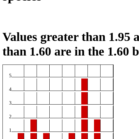
Values greater than 1.95 a
than 1.60 are in the 1.60 b
5
4
3
2
1