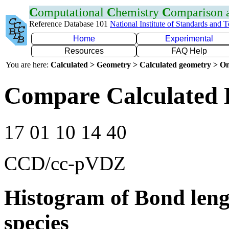
C
omputational
C
hemistry
C
omparison
Reference Database 101
National Institute of Standards and 
Home
Experimental
Resources
FAQ Help
You are here:
Calculated > Geometry > Calculated geometry > On
Compare Calculated 
17 01 10 14 40
CCD/cc-pVDZ
Histogram of Bond leng
species