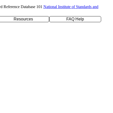
rd Reference Database 101
National Institute of Standards and
Resources
FAQ Help