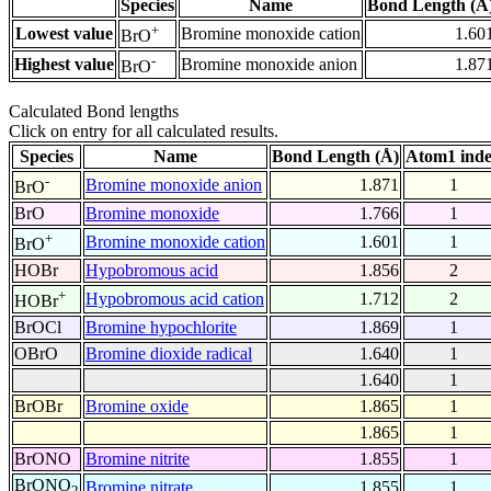
Species
Name
Bond Length (Å
+
Lowest value
Bromine monoxide cation
1.60
BrO
-
Highest value
Bromine monoxide anion
1.87
BrO
Calculated Bond lengths
Click on entry for all calculated results.
Species
Name
Bond Length (Å)
Atom1 ind
-
Bromine monoxide anion
1.871
1
BrO
BrO
Bromine monoxide
1.766
1
+
Bromine monoxide cation
1.601
1
BrO
HOBr
Hypobromous acid
1.856
2
+
Hypobromous acid cation
1.712
2
HOBr
BrOCl
Bromine hypochlorite
1.869
1
OBrO
Bromine dioxide radical
1.640
1
1.640
1
BrOBr
Bromine oxide
1.865
1
1.865
1
BrONO
Bromine nitrite
1.855
1
BrONO
Bromine nitrate
1.855
1
2