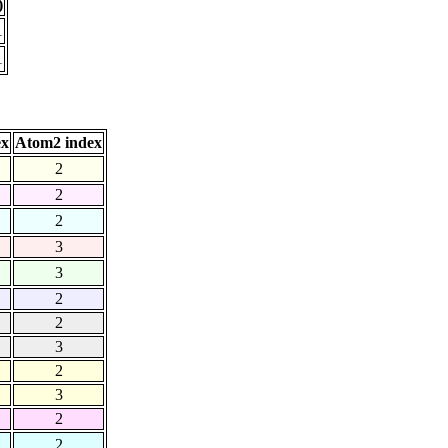
)
1
1
ex
Atom2 index
2
2
2
3
3
2
2
3
2
3
2
2