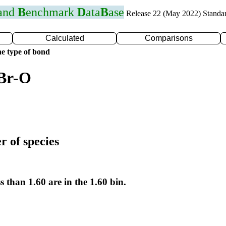
 and
B
enchmark
D
ata
B
ase
Release 22 (May 2022) Standa
Calculated
Comparisons
e type of bond
 Br-O
r of species
s than 1.60 are in the 1.60 bin.