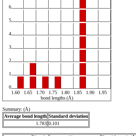
6
5
4
3
2
1
0
1.60
1.65
1.70
1.75
1.80
1.85
1.90
1.95
bond lengths (Å)
Summary: (Å)
Average bond length
Standard deviation
1.783
0.101