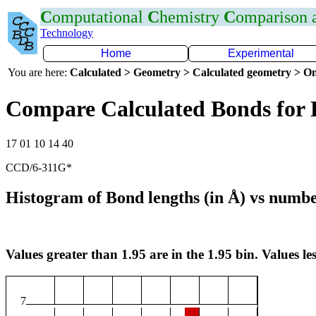
C
omputational
C
hemistry
C
omparison
Technology
Home
Experimental
You are here:
Calculated > Geometry > Calculated geometry > On
Compare Calculated Bonds for
17 01 10 14 40
CCD/6-311G*
Histogram of Bond lengths (in Å) vs numbe
Values greater than 1.95 are in the 1.95 bin. Values les
7