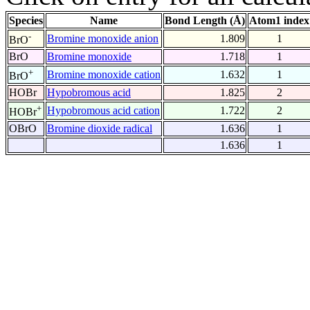
Species
Name
Bond Length (Å)
Atom1 index
-
Bromine monoxide anion
1.809
1
BrO
BrO
Bromine monoxide
1.718
1
+
Bromine monoxide cation
1.632
1
BrO
HOBr
Hypobromous acid
1.825
2
+
Hypobromous acid cation
1.722
2
HOBr
OBrO
Bromine dioxide radical
1.636
1
1.636
1