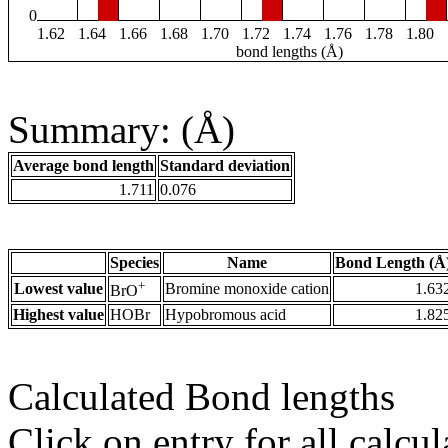
0
1.62
1.64
1.66
1.68
1.70
1.72
1.74
1.76
1.78
1.80
bond lengths (Å)
Summary: (Å)
Average bond length
Standard deviation
1.711
0.076
Species
Name
Bond Length (Å
+
Lowest value
Bromine monoxide cation
1.63
BrO
Highest value
HOBr
Hypobromous acid
1.82
Calculated Bond lengths
Click on entry for all calcul