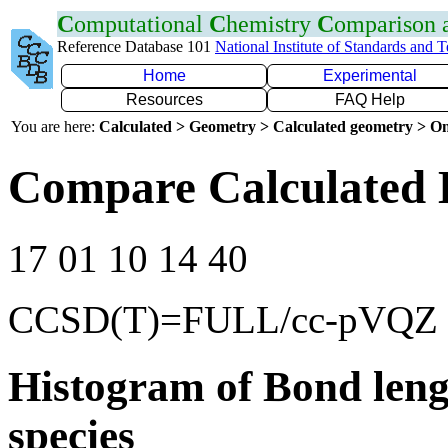
C
omputational
C
hemistry
C
omparison
Reference Database 101
National Institute of Standards and 
Home
Experimental
Resources
FAQ Help
You are here:
Calculated > Geometry > Calculated geometry > On
Compare Calculated 
17 01 10 14 40
CCSD(T)=FULL/cc-pVQZ
Histogram of Bond leng
species