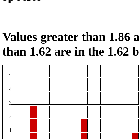
Values greater than 1.86 a
than 1.62 are in the 1.62 b
5
4
3
2
1