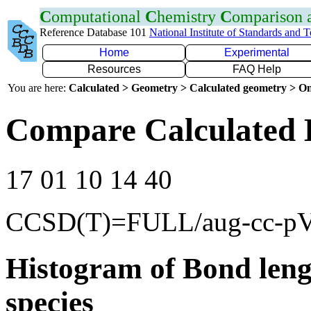
C
omputational
C
hemistry
C
omparison
Reference Database 101
National Institute of Standards and 
Home
Experimental
Resources
FAQ Help
You are here:
Calculated > Geometry > Calculated geometry > On
Compare Calculated 
17 01 10 14 40
CCSD(T)=FULL/aug-cc-p
Histogram of Bond leng
species