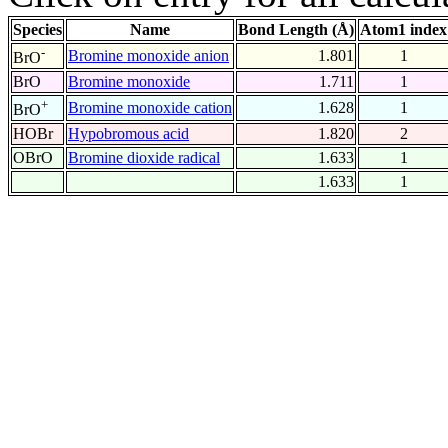
Species
Name
Bond Length (Å)
Atom1 index
-
Bromine monoxide anion
1.801
1
BrO
BrO
Bromine monoxide
1.711
1
+
Bromine monoxide cation
1.628
1
BrO
HOBr
Hypobromous acid
1.820
2
OBrO
Bromine dioxide radical
1.633
1
1.633
1