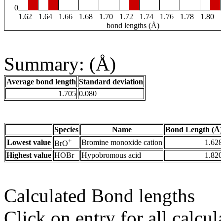
0
1.62
1.64
1.66
1.68
1.70
1.72
1.74
1.76
1.78
1.80
bond lengths (Å)
Summary: (Å)
Average bond length
Standard deviation
1.705
0.080
Species
Name
Bond Length (Å
+
Lowest value
Bromine monoxide cation
1.62
BrO
Highest value
HOBr
Hypobromous acid
1.82
Calculated Bond lengths
Click on entry for all calcul