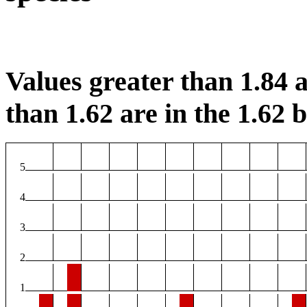
Values greater than 1.84 a
than 1.62 are in the 1.62 b
5
4
3
2
1