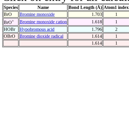
Species
Name
Bond Length (Å)
Atom1 index
BrO
Bromine monoxide
1.703
1
+
Bromine monoxide cation
1.618
1
BrO
HOBr
Hypobromous acid
1.796
2
OBrO
Bromine dioxide radical
1.614
1
1.614
1