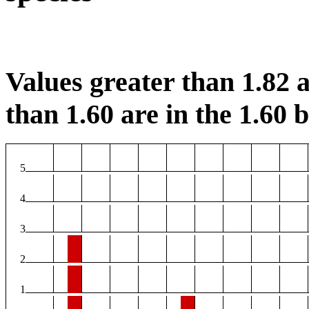
Values greater than 1.82 a
than 1.60 are in the 1.60 b
5
4
3
2
1