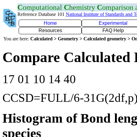
C
omputational
C
hemistry
C
omparison
Reference Database 101
National Institute of Standards and 
Home
Experimental
Resources
FAQ Help
You are here:
Calculated > Geometry > Calculated geometry > On
Compare Calculated 
17 01 10 14 40
CCSD=FULL/6-31G(2df,p
Histogram of Bond leng
species