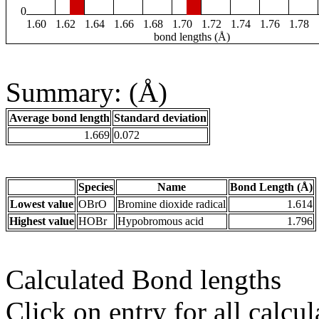
0
1.60
1.62
1.64
1.66
1.68
1.70
1.72
1.74
1.76
1.78
bond lengths (Å)
Summary: (Å)
Average bond length
Standard deviation
1.669
0.072
Species
Name
Bond Length (Å)
Lowest value
OBrO
Bromine dioxide radical
1.614
Highest value
HOBr
Hypobromous acid
1.796
Calculated Bond lengths
Click on entry for all calcul