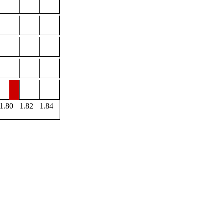
1.80
1.82
1.84