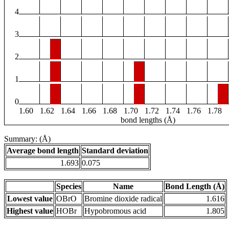
4
3
2
1
0
1.60
1.62
1.64
1.66
1.68
1.70
1.72
1.74
1.76
1.78
bond lengths (Å)
Summary: (Å)
Average bond length
Standard deviation
1.693
0.075
Species
Name
Bond Length (Å)
Lowest value
OBrO
Bromine dioxide radical
1.616
Highest value
HOBr
Hypobromous acid
1.805