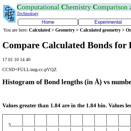
C
omputational
C
hemistry
C
omparison
Technology
Home
Experimental
You are here:
Calculated > Geometry > Calculated geometry > On
Compare Calculated Bonds for
17 01 10 14 40
CCSD=FULL/aug-cc-pVQZ
Histogram of Bond lengths (in Å) vs numbe
Values greater than 1.84 are in the 1.84 bin. Values les
5