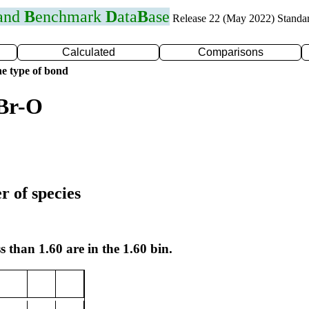
 and
B
enchmark
D
ata
B
ase
Release 22 (May 2022) Standa
Calculated
Comparisons
e type of bond
 Br-O
r of species
s than 1.60 are in the 1.60 bin.