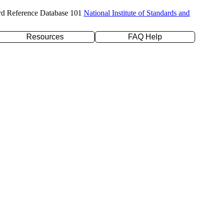
rd Reference Database 101
National Institute of Standards and
Resources
FAQ Help