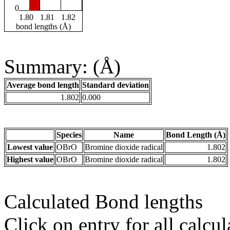
0
1.80
1.81
1.82
bond lengths (Å)
Summary: (Å)
Average bond length
Standard deviation
1.802
0.000
Species
Name
Bond Length (Å)
Lowest value
OBrO
Bromine dioxide radical
1.802
Highest value
OBrO
Bromine dioxide radical
1.802
Calculated Bond lengths
Click on entry for all calcul