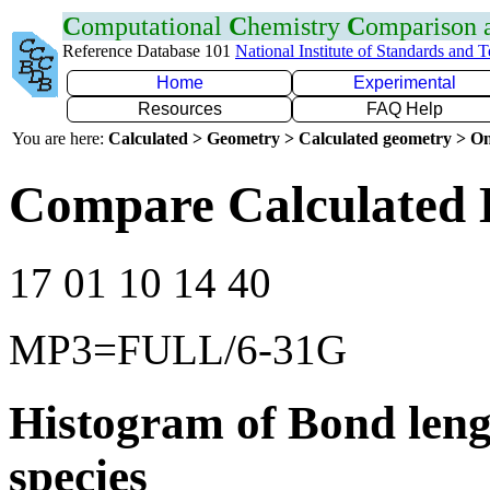
C
omputational
C
hemistry
C
omparison
Reference Database 101
National Institute of Standards and 
Home
Experimental
Resources
FAQ Help
You are here:
Calculated > Geometry > Calculated geometry > On
Compare Calculated 
17 01 10 14 40
MP3=FULL/6-31G
Histogram of Bond leng
species