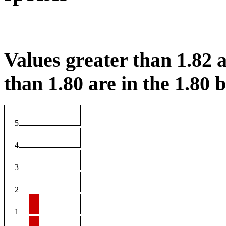
Values greater than 1.82 a
than 1.80 are in the 1.80 b
5
4
3
2
1