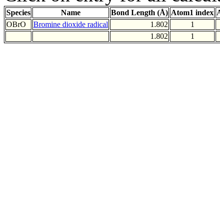
Species
Name
Bond Length (Å)
Atom1 index
OBrO
Bromine dioxide radical
1.802
1
1.802
1