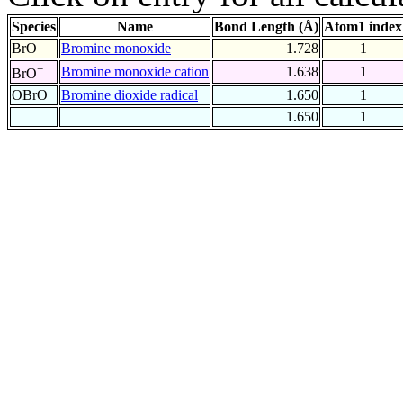
Species
Name
Bond Length (Å)
Atom1 index
BrO
Bromine monoxide
1.728
1
+
Bromine monoxide cation
1.638
1
BrO
OBrO
Bromine dioxide radical
1.650
1
1.650
1