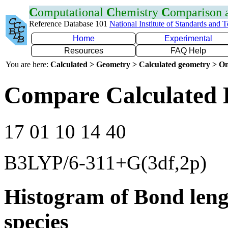
C
omputational
C
hemistry
C
omparison
Reference Database 101
National Institute of Standards and 
Home
Experimental
Resources
FAQ Help
You are here:
Calculated > Geometry > Calculated geometry > On
Compare Calculated 
17 01 10 14 40
B3LYP/6-311+G(3df,2p)
Histogram of Bond leng
species