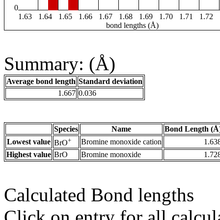
0
1.63
1.64
1.65
1.66
1.67
1.68
1.69
1.70
1.71
1.72
bond lengths (Å)
Summary: (Å)
Average bond length
Standard deviation
1.667
0.036
Species
Name
Bond Length (Å
+
Lowest value
Bromine monoxide cation
1.63
BrO
Highest value
BrO
Bromine monoxide
1.72
Calculated Bond lengths
Click on entry for all calcul