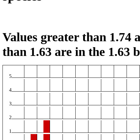
Values greater than 1.74 a
than 1.63 are in the 1.63 b
5
4
3
2
1