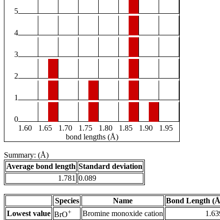
5
4
3
2
1
0
1.60
1.65
1.70
1.75
1.80
1.85
1.90
1.95
bond lengths (Å)
Summary: (Å)
Average bond length
Standard deviation
1.781
0.089
Species
Name
Bond Length (Å
+
Lowest value
Bromine monoxide cation
1.63
BrO