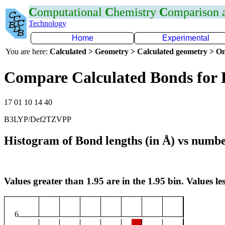
C
omputational
C
hemistry
C
omparison
Technology
Home
Experimental
You are here:
Calculated > Geometry > Calculated geometry > On
Compare Calculated Bonds for
17 01 10 14 40
B3LYP/Def2TZVPP
Histogram of Bond lengths (in Å) vs numbe
Values greater than 1.95 are in the 1.95 bin. Values les
6