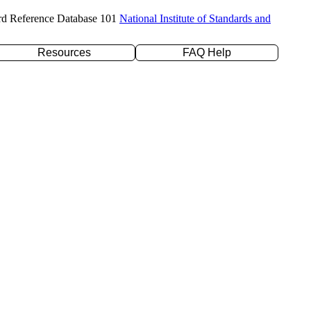
rd Reference Database 101
National Institute of Standards and
Resources
FAQ Help