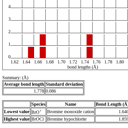
4
3
2
1
0
1.62
1.64
1.66
1.68
1.70
1.72
1.74
1.76
1.78
1.80
bond lengths (Å)
Summary: (Å)
Average bond length
Standard deviation
1.778
0.086
Species
Name
Bond Length (Å
+
Lowest value
Bromine monoxide cation
1.64
BrO
Highest value
BrOCl
Bromine hypochlorite
1.85