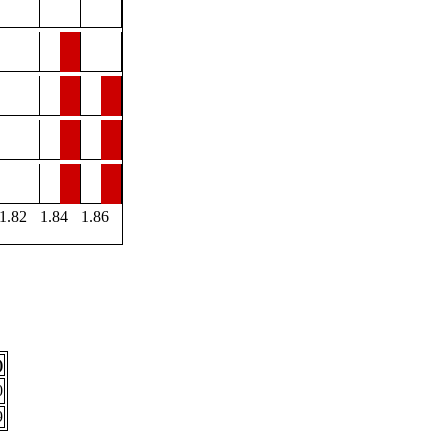
1.82
1.84
1.86
)
0
9