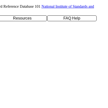
rd Reference Database 101
National Institute of Standards and
Resources
FAQ Help