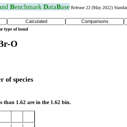
 and
B
enchmark
D
ata
B
ase
Release 22 (May 2022) Standa
Calculated
Comparisons
e type of bond
 Br-O
r of species
s than 1.62 are in the 1.62 bin.