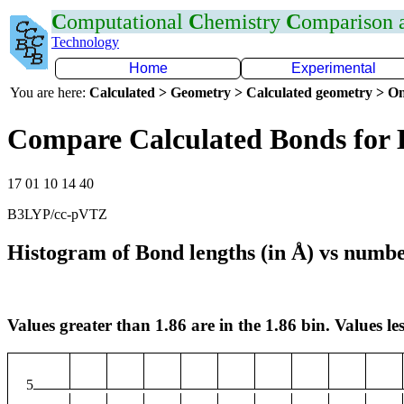
C
omputational
C
hemistry
C
omparison
Technology
Home
Experimental
You are here:
Calculated > Geometry > Calculated geometry > On
Compare Calculated Bonds for
17 01 10 14 40
B3LYP/cc-pVTZ
Histogram of Bond lengths (in Å) vs numbe
Values greater than 1.86 are in the 1.86 bin. Values les
5