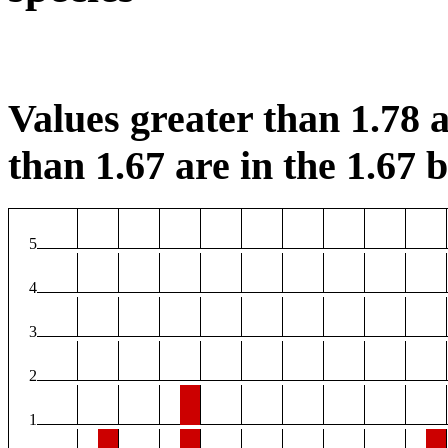
Values greater than 1.78 a
than 1.67 are in the 1.67 b
5
4
3
2
1