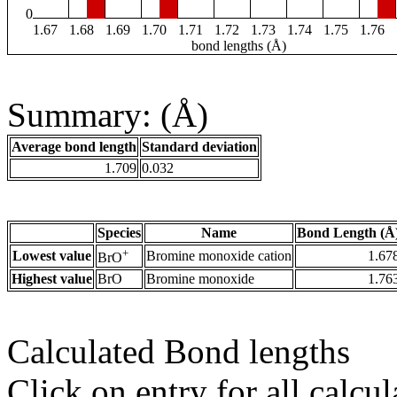
0
1.67
1.68
1.69
1.70
1.71
1.72
1.73
1.74
1.75
1.76
bond lengths (Å)
Summary: (Å)
Average bond length
Standard deviation
1.709
0.032
Species
Name
Bond Length (Å
+
Lowest value
Bromine monoxide cation
1.67
BrO
Highest value
BrO
Bromine monoxide
1.76
Calculated Bond lengths
Click on entry for all calcul