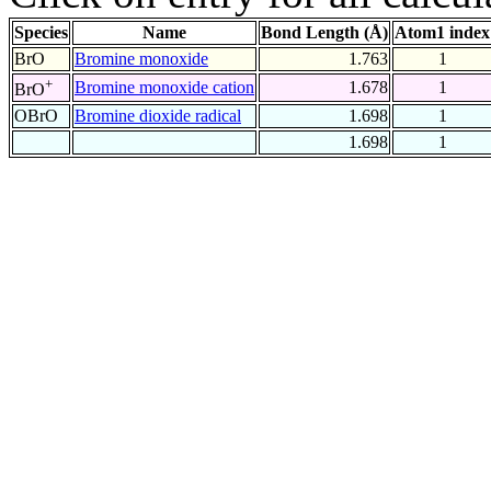
Species
Name
Bond Length (Å)
Atom1 index
BrO
Bromine monoxide
1.763
1
+
Bromine monoxide cation
1.678
1
BrO
OBrO
Bromine dioxide radical
1.698
1
1.698
1