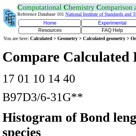
C
omputational
C
hemistry
C
omparison
Reference Database 101
National Institute of Standards and 
Home
Experimental
Resources
FAQ Help
You are here:
Calculated > Geometry > Calculated geometry > On
Compare Calculated 
17 01 10 14 40
B97D3/6-31G**
Histogram of Bond leng
species