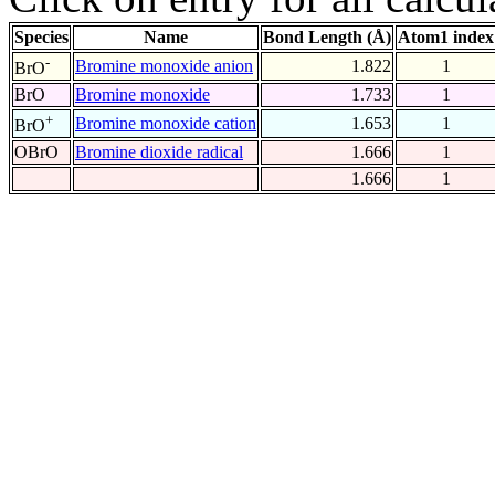
Species
Name
Bond Length (Å)
Atom1 index
-
Bromine monoxide anion
1.822
1
BrO
BrO
Bromine monoxide
1.733
1
+
Bromine monoxide cation
1.653
1
BrO
OBrO
Bromine dioxide radical
1.666
1
1.666
1