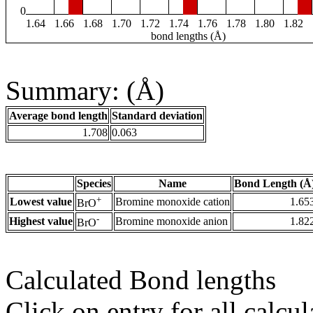
0
1.64
1.66
1.68
1.70
1.72
1.74
1.76
1.78
1.80
1.82
bond lengths (Å)
Summary: (Å)
Average bond length
Standard deviation
1.708
0.063
Species
Name
Bond Length (Å
+
Lowest value
Bromine monoxide cation
1.65
BrO
-
Highest value
Bromine monoxide anion
1.82
BrO
Calculated Bond lengths
Click on entry for all calcul