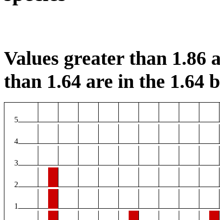
Values greater than 1.86 a
than 1.64 are in the 1.64 b
5
4
3
2
1