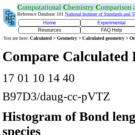
C
omputational
C
hemistry
C
omparison
Reference Database 101
National Institute of Standards and 
Home
Experimental
Resources
FAQ Help
You are here:
Calculated > Geometry > Calculated geometry > On
Compare Calculated 
17 01 10 14 40
B97D3/daug-cc-pVTZ
Histogram of Bond leng
species