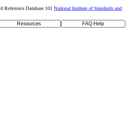
rd Reference Database 101
National Institute of Standards and
Resources
FAQ Help