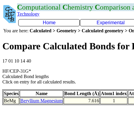
C
omputational
C
hemistry
C
omparison
Technology
Home
Experimental
You are here:
Calculated > Geometry > Calculated geometry > On
Compare Calculated Bonds for
17 01 10 14 40
HF/CEP-31G*
Calculated Bond lengths
Click on entry for all calculated results.
Species
Name
Bond Length (Å)
Atom1 index
At
BeMg
Beryllium Magnesium
7.616
1