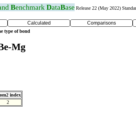
 and
B
enchmark
D
ata
B
ase
Release 22 (May 2022) Standa
Calculated
Comparisons
e type of bond
 Be-Mg
om2 index
2