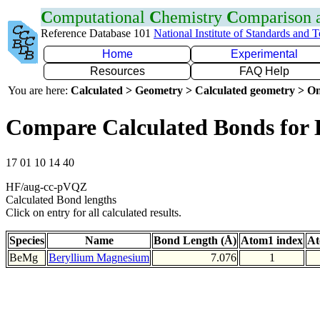
C
omputational
C
hemistry
C
omparison
Reference Database 101
National Institute of Standards and 
Home
Experimental
Resources
FAQ Help
You are here:
Calculated > Geometry > Calculated geometry > On
Compare Calculated Bonds for
17 01 10 14 40
HF/aug-cc-pVQZ
Calculated Bond lengths
Click on entry for all calculated results.
Species
Name
Bond Length (Å)
Atom1 index
At
BeMg
Beryllium Magnesium
7.076
1