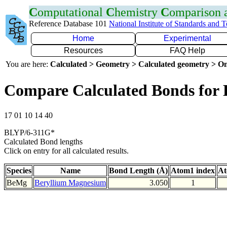
C
omputational
C
hemistry
C
omparison
Reference Database 101
National Institute of Standards and 
Home
Experimental
Resources
FAQ Help
You are here:
Calculated > Geometry > Calculated geometry > On
Compare Calculated Bonds for
17 01 10 14 40
BLYP/6-311G*
Calculated Bond lengths
Click on entry for all calculated results.
Species
Name
Bond Length (Å)
Atom1 index
At
BeMg
Beryllium Magnesium
3.050
1