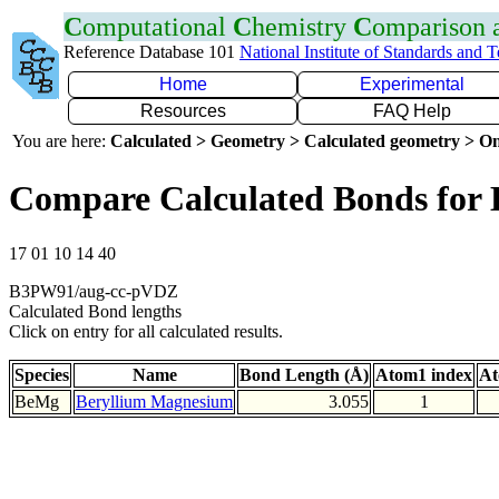
C
omputational
C
hemistry
C
omparison
Reference Database 101
National Institute of Standards and 
Home
Experimental
Resources
FAQ Help
You are here:
Calculated > Geometry > Calculated geometry > On
Compare Calculated Bonds for
17 01 10 14 40
B3PW91/aug-cc-pVDZ
Calculated Bond lengths
Click on entry for all calculated results.
Species
Name
Bond Length (Å)
Atom1 index
At
BeMg
Beryllium Magnesium
3.055
1