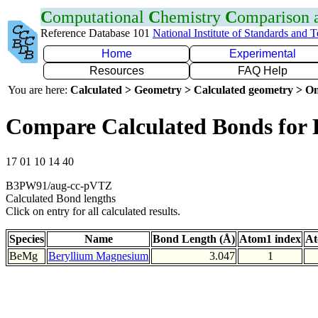
C
omputational
C
hemistry
C
omparison
Reference Database 101
National Institute of Standards and 
Home
Experimental
Resources
FAQ Help
You are here:
Calculated > Geometry > Calculated geometry > On
Compare Calculated Bonds for
17 01 10 14 40
B3PW91/aug-cc-pVTZ
Calculated Bond lengths
Click on entry for all calculated results.
Species
Name
Bond Length (Å)
Atom1 index
At
BeMg
Beryllium Magnesium
3.047
1