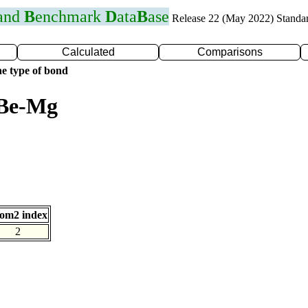
 and
B
enchmark
D
ata
B
ase
Release 22 (May 2022) Standa
Calculated
Comparisons
e type of bond
 Be-Mg
om2 index
2