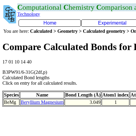
C
omputational
C
hemistry
C
omparison
Technology
Home
Experimental
You are here:
Calculated > Geometry > Calculated geometry > On
Compare Calculated Bonds for
17 01 10 14 40
B3PW91/6-31G(2df,p)
Calculated Bond lengths
Click on entry for all calculated results.
Species
Name
Bond Length (Å)
Atom1 index
At
BeMg
Beryllium Magnesium
3.049
1