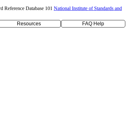
rd Reference Database 101
National Institute of Standards and
Resources
FAQ Help