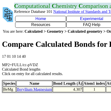
C
omputational
C
hemistry
C
omparison
Reference Database 101
National Institute of Standards and 
Home
Experimental
Resources
FAQ Help
You are here:
Calculated > Geometry > Calculated geometry > On
Compare Calculated Bonds for
17 01 10 14 40
MP2=FULL/cc-pVDZ
Calculated Bond lengths
Click on entry for all calculated results.
Species
Name
Bond Length (Å)
Atom1 index
At
BeMg
Beryllium Magnesium
4.307
1