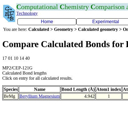
C
omputational
C
hemistry
C
omparison
Technology
Home
Experimental
You are here:
Calculated > Geometry > Calculated geometry > On
Compare Calculated Bonds for
17 01 10 14 40
MP2/CEP-121G
Calculated Bond lengths
Click on entry for all calculated results.
Species
Name
Bond Length (Å)
Atom1 index
At
BeMg
Beryllium Magnesium
4.942
1