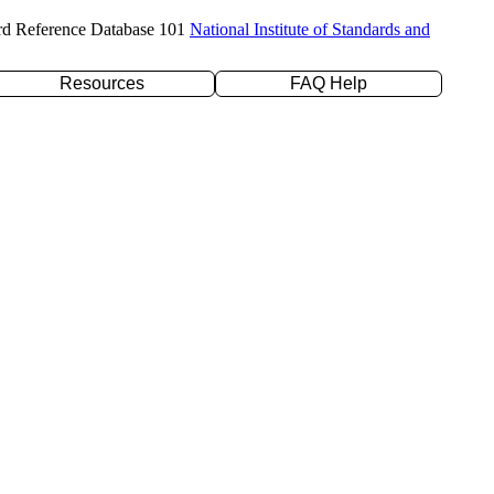
rd Reference Database 101
National Institute of Standards and
Resources
FAQ Help