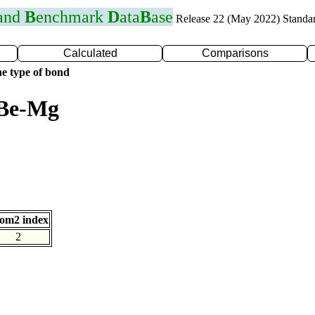
 and
B
enchmark
D
ata
B
ase
Release 22 (May 2022) Standa
Calculated
Comparisons
e type of bond
 Be-Mg
om2 index
2