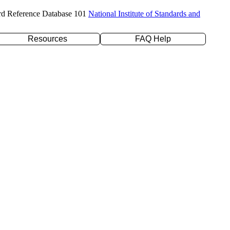
rd Reference Database 101
National Institute of Standards and
Resources
FAQ Help