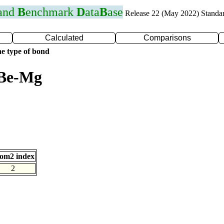
 and
B
enchmark
D
ata
B
ase
Release 22 (May 2022) Standa
Calculated
Comparisons
e type of bond
 Be-Mg
om2 index
2