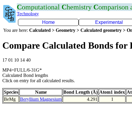
C
omputational
C
hemistry
C
omparison
Technology
Home
Experimental
You are here:
Calculated > Geometry > Calculated geometry > On
Compare Calculated Bonds for
17 01 10 14 40
MP4=FULL/6-31G*
Calculated Bond lengths
Click on entry for all calculated results.
Species
Name
Bond Length (Å)
Atom1 index
At
BeMg
Beryllium Magnesium
4.291
1