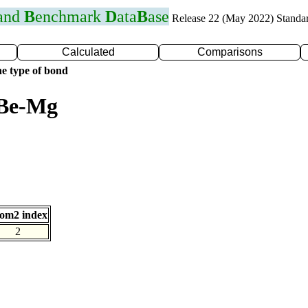
 and
B
enchmark
D
ata
B
ase
Release 22 (May 2022) Standa
Calculated
Comparisons
e type of bond
 Be-Mg
om2 index
2