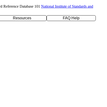
rd Reference Database 101
National Institute of Standards and
Resources
FAQ Help