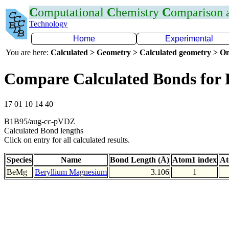
C
omputational
C
hemistry
C
omparison
Technology
Home
Experimental
You are here:
Calculated > Geometry > Calculated geometry > On
Compare Calculated Bonds for
17 01 10 14 40
B1B95/aug-cc-pVDZ
Calculated Bond lengths
Click on entry for all calculated results.
Species
Name
Bond Length (Å)
Atom1 index
At
BeMg
Beryllium Magnesium
3.106
1