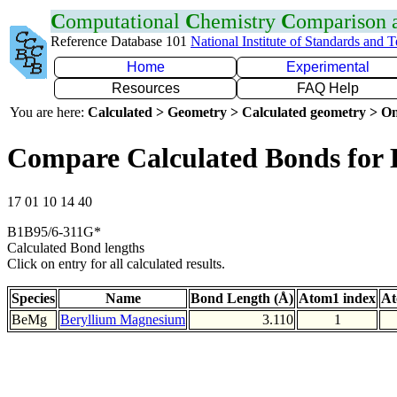
C
omputational
C
hemistry
C
omparison
Reference Database 101
National Institute of Standards and 
Home
Experimental
Resources
FAQ Help
You are here:
Calculated > Geometry > Calculated geometry > On
Compare Calculated Bonds for
17 01 10 14 40
B1B95/6-311G*
Calculated Bond lengths
Click on entry for all calculated results.
Species
Name
Bond Length (Å)
Atom1 index
At
BeMg
Beryllium Magnesium
3.110
1