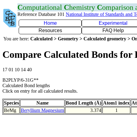
C
omputational
C
hemistry
C
omparison
Reference Database 101
National Institute of Standards and 
Home
Experimental
Resources
FAQ Help
You are here:
Calculated > Geometry > Calculated geometry > On
Compare Calculated Bonds for
17 01 10 14 40
B2PLYP/6-31G**
Calculated Bond lengths
Click on entry for all calculated results.
Species
Name
Bond Length (Å)
Atom1 index
At
BeMg
Beryllium Magnesium
3.374
1