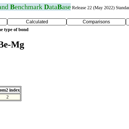
 and
B
enchmark
D
ata
B
ase
Release 22 (May 2022) Standa
Calculated
Comparisons
e type of bond
 Be-Mg
om2 index
2