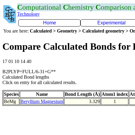
C
omputational
C
hemistry
C
omparison
Technology
Home
Experimental
You are here:
Calculated > Geometry > Calculated geometry > On
Compare Calculated Bonds for
17 01 10 14 40
B2PLYP=FULL/6-31+G**
Calculated Bond lengths
Click on entry for all calculated results.
Species
Name
Bond Length (Å)
Atom1 index
At
BeMg
Beryllium Magnesium
3.329
1