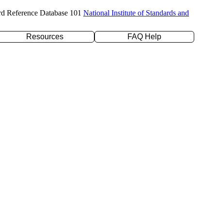
rd Reference Database 101
National Institute of Standards and
Resources
FAQ Help