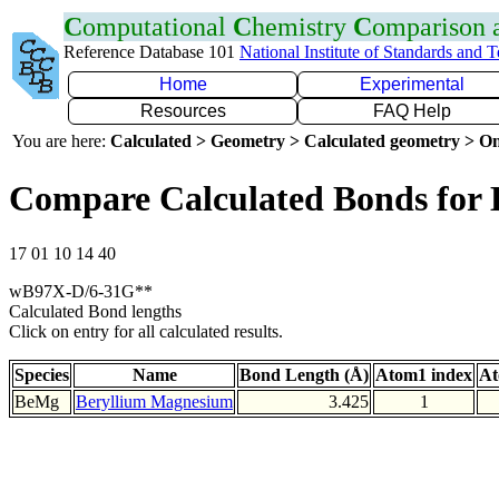
C
omputational
C
hemistry
C
omparison
Reference Database 101
National Institute of Standards and 
Home
Experimental
Resources
FAQ Help
You are here:
Calculated > Geometry > Calculated geometry > On
Compare Calculated Bonds for
17 01 10 14 40
wB97X-D/6-31G**
Calculated Bond lengths
Click on entry for all calculated results.
Species
Name
Bond Length (Å)
Atom1 index
At
BeMg
Beryllium Magnesium
3.425
1