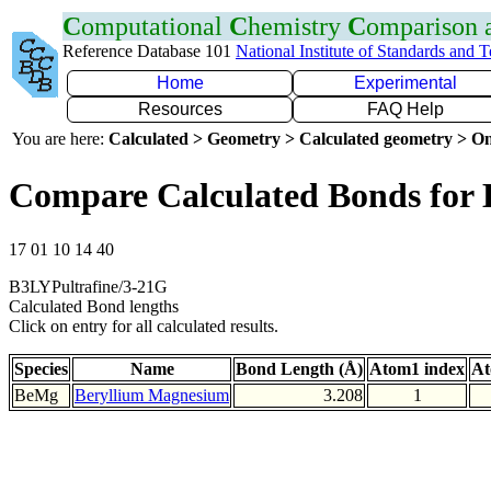
C
omputational
C
hemistry
C
omparison
Reference Database 101
National Institute of Standards and 
Home
Experimental
Resources
FAQ Help
You are here:
Calculated > Geometry > Calculated geometry > On
Compare Calculated Bonds for
17 01 10 14 40
B3LYPultrafine/3-21G
Calculated Bond lengths
Click on entry for all calculated results.
Species
Name
Bond Length (Å)
Atom1 index
At
BeMg
Beryllium Magnesium
3.208
1