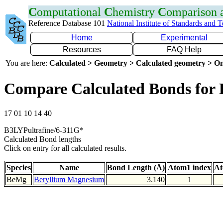
C
omputational
C
hemistry
C
omparison
Reference Database 101
National Institute of Standards and 
Home
Experimental
Resources
FAQ Help
You are here:
Calculated > Geometry > Calculated geometry > On
Compare Calculated Bonds for
17 01 10 14 40
B3LYPultrafine/6-311G*
Calculated Bond lengths
Click on entry for all calculated results.
Species
Name
Bond Length (Å)
Atom1 index
At
BeMg
Beryllium Magnesium
3.140
1