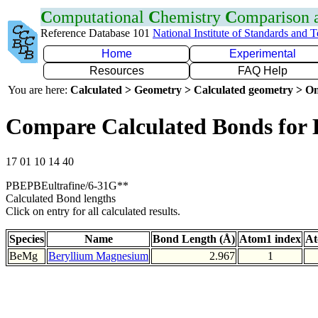
C
omputational
C
hemistry
C
omparison
Reference Database 101
National Institute of Standards and 
Home
Experimental
Resources
FAQ Help
You are here:
Calculated > Geometry > Calculated geometry > On
Compare Calculated Bonds for
17 01 10 14 40
PBEPBEultrafine/6-31G**
Calculated Bond lengths
Click on entry for all calculated results.
Species
Name
Bond Length (Å)
Atom1 index
At
BeMg
Beryllium Magnesium
2.967
1