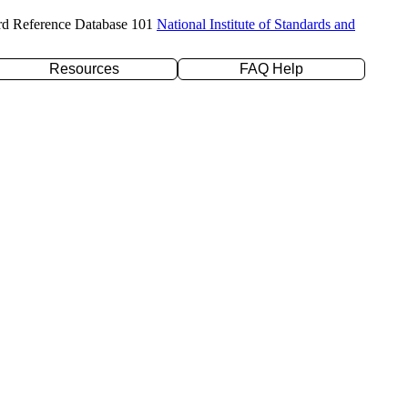
rd Reference Database 101
National Institute of Standards and
Resources
FAQ Help