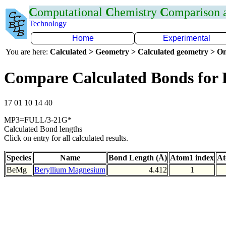
C
omputational
C
hemistry
C
omparison
Technology
Home
Experimental
You are here:
Calculated > Geometry > Calculated geometry > On
Compare Calculated Bonds for
17 01 10 14 40
MP3=FULL/3-21G*
Calculated Bond lengths
Click on entry for all calculated results.
Species
Name
Bond Length (Å)
Atom1 index
At
BeMg
Beryllium Magnesium
4.412
1