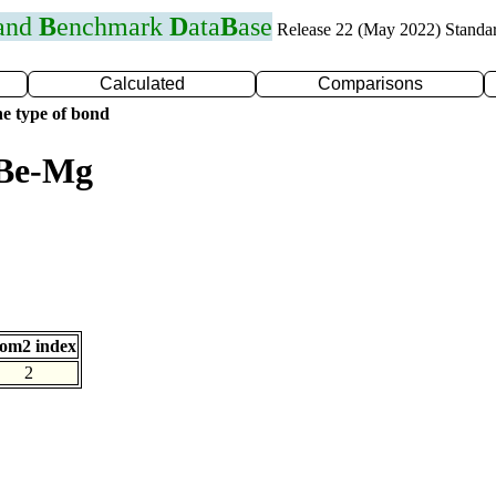
 and
B
enchmark
D
ata
B
ase
Release 22 (May 2022) Standa
Calculated
Comparisons
e type of bond
 Be-Mg
om2 index
2