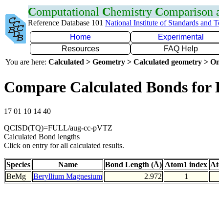
C
omputational
C
hemistry
C
omparison
Reference Database 101
National Institute of Standards and 
Home
Experimental
Resources
FAQ Help
You are here:
Calculated > Geometry > Calculated geometry > On
Compare Calculated Bonds for
17 01 10 14 40
QCISD(TQ)=FULL/aug-cc-pVTZ
Calculated Bond lengths
Click on entry for all calculated results.
Species
Name
Bond Length (Å)
Atom1 index
At
BeMg
Beryllium Magnesium
2.972
1