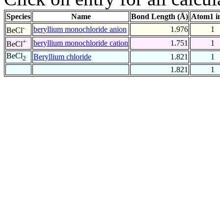
Species
Name
Bond Length (Å)
Atom1 i
-
beryllium monochloride anion
1.976
1
BeCl
+
beryllium monochloride cation
1.751
1
BeCl
BeCl
Beryllium chloride
1.821
1
2
1.821
1