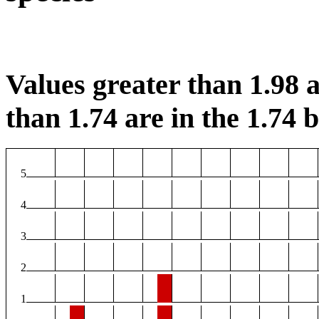
Values greater than 1.98 a
than 1.74 are in the 1.74 b
5
4
3
2
1