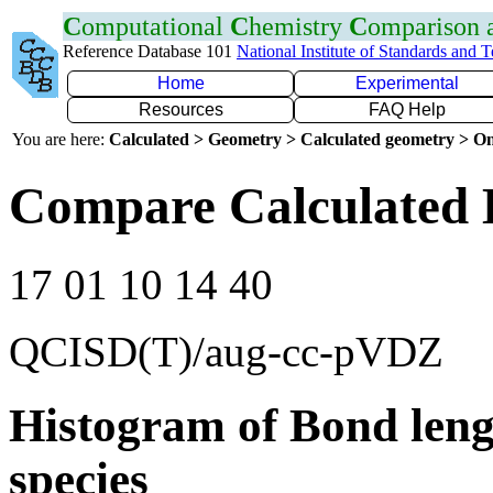
C
omputational
C
hemistry
C
omparison
Reference Database 101
National Institute of Standards and 
Home
Experimental
Resources
FAQ Help
You are here:
Calculated > Geometry > Calculated geometry > On
Compare Calculated 
17 01 10 14 40
QCISD(T)/aug-cc-pVDZ
Histogram of Bond leng
species