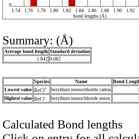
0
1.74
1.76
1.78
1.80
1.82
1.84
1.86
1.88
1.90
1.92
bond lengths (Å)
Summary: (Å)
Average bond length
Standard deviation
1.842
0.082
Species
Name
Bond Lengt
+
Lowest value
beryllium monochloride cation
BeCl
-
Highest value
beryllium monochloride anion
BeCl
Calculated Bond lengths
Click on entry for all calcul