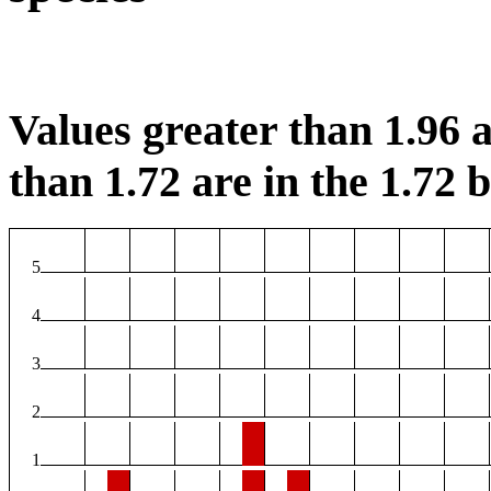
Values greater than 1.96 a
than 1.72 are in the 1.72 b
5
4
3
2
1