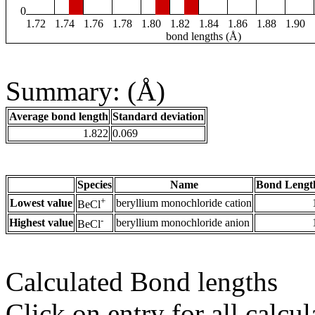
0
1.72
1.74
1.76
1.78
1.80
1.82
1.84
1.86
1.88
1.90
bond lengths (Å)
Summary: (Å)
Average bond length
Standard deviation
1.822
0.069
Species
Name
Bond Lengt
+
Lowest value
beryllium monochloride cation
BeCl
-
Highest value
beryllium monochloride anion
BeCl
Calculated Bond lengths
Click on entry for all calcul