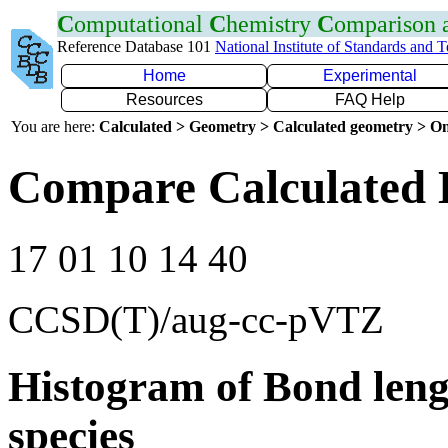
C
omputational
C
hemistry
C
omparison
Reference Database 101
National Institute of Standards and 
Home
Experimental
Resources
FAQ Help
You are here:
Calculated > Geometry > Calculated geometry > On
Compare Calculated 
17 01 10 14 40
CCSD(T)/aug-cc-pVTZ
Histogram of Bond leng
species