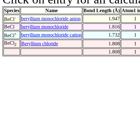
Species
Name
Bond Length (Å)
Atom1 i
-
beryllium monochloride anion
1.947
1
BeCl
BeCl
beryllium monochloride
1.816
1
+
beryllium monochloride cation
1.732
1
BeCl
BeCl
Beryllium chloride
1.808
1
2
1.808
1