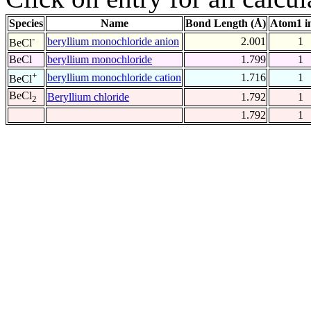
Species
Name
Bond Length (Å)
Atom1 i
-
beryllium monochloride anion
2.001
1
BeCl
BeCl
beryllium monochloride
1.799
1
+
beryllium monochloride cation
1.716
1
BeCl
BeCl
Beryllium chloride
1.792
1
2
1.792
1