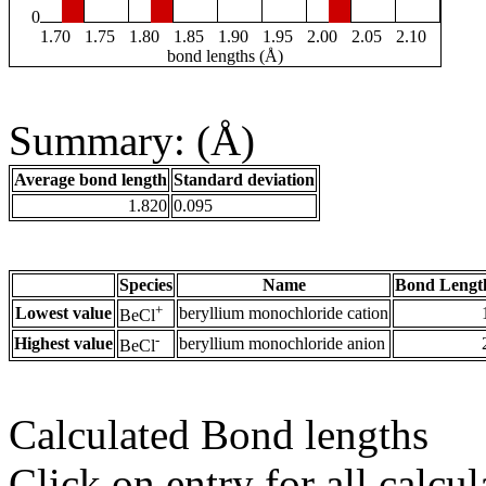
0
1.70
1.75
1.80
1.85
1.90
1.95
2.00
2.05
2.10
bond lengths (Å)
Summary: (Å)
Average bond length
Standard deviation
1.820
0.095
Species
Name
Bond Lengt
+
Lowest value
beryllium monochloride cation
BeCl
-
Highest value
beryllium monochloride anion
BeCl
Calculated Bond lengths
Click on entry for all calcul