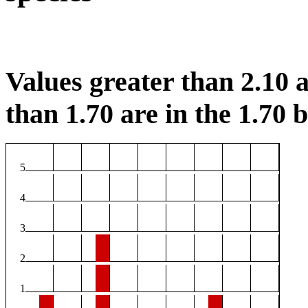
Values greater than 2.10 a
than 1.70 are in the 1.70 b
5
4
3
2
1