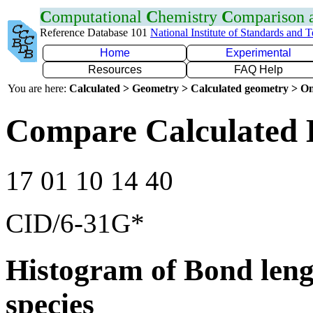
C
omputational
C
hemistry
C
omparison
Reference Database 101
National Institute of Standards and 
Home
Experimental
Resources
FAQ Help
You are here:
Calculated > Geometry > Calculated geometry > On
Compare Calculated 
17 01 10 14 40
CID/6-31G*
Histogram of Bond leng
species