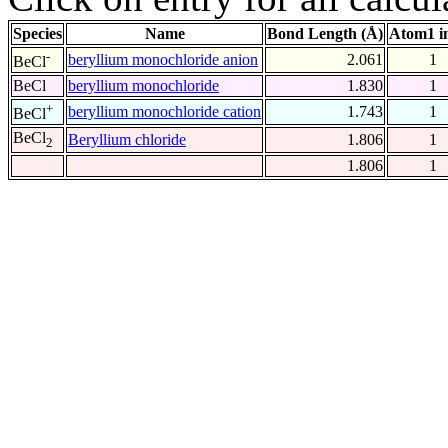
Species
Name
Bond Length (Å)
Atom1 i
-
beryllium monochloride anion
2.061
1
BeCl
BeCl
beryllium monochloride
1.830
1
+
beryllium monochloride cation
1.743
1
BeCl
BeCl
Beryllium chloride
1.806
1
2
1.806
1