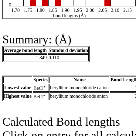
0
1.70
1.75
1.80
1.85
1.90
1.95
2.00
2.05
2.10
2.15
bond lengths (Å)
Summary: (Å)
Average bond length
Standard deviation
1.849
0.110
Species
Name
Bond Lengt
+
Lowest value
beryllium monochloride cation
BeCl
-
Highest value
beryllium monochloride anion
BeCl
Calculated Bond lengths
Click on entry for all calcul