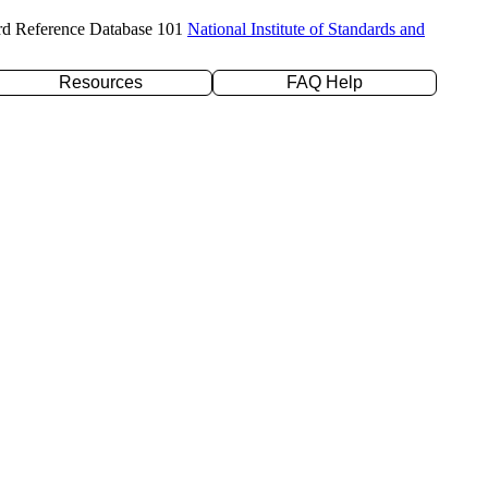
rd Reference Database 101
National Institute of Standards and
Resources
FAQ Help