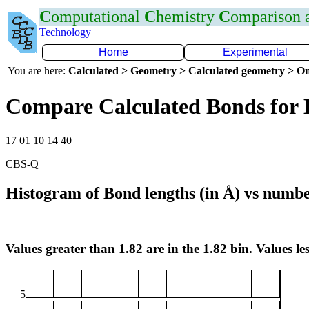
C
omputational
C
hemistry
C
omparison
Technology
Home
Experimental
You are here:
Calculated > Geometry > Calculated geometry > On
Compare Calculated Bonds for 
17 01 10 14 40
CBS-Q
Histogram of Bond lengths (in Å) vs numbe
Values greater than 1.82 are in the 1.82 bin. Values les
5