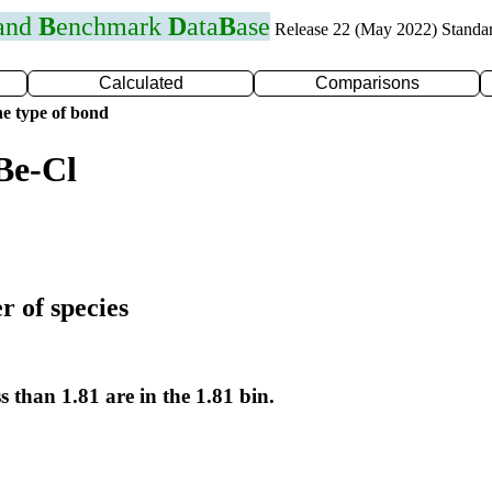
 and
B
enchmark
D
ata
B
ase
Release 22 (May 2022) Standa
Calculated
Comparisons
e type of bond
Be-Cl
r of species
s than 1.81 are in the 1.81 bin.