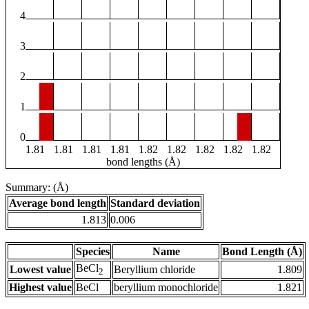
4
3
2
1
0
1.81
1.81
1.81
1.81
1.82
1.82
1.82
1.82
1.82
bond lengths (Å)
Summary: (Å)
Average bond length
Standard deviation
1.813
0.006
Species
Name
Bond Length (Å)
BeCl
Lowest value
Beryllium chloride
1.809
2
Highest value
BeCl
beryllium monochloride
1.821