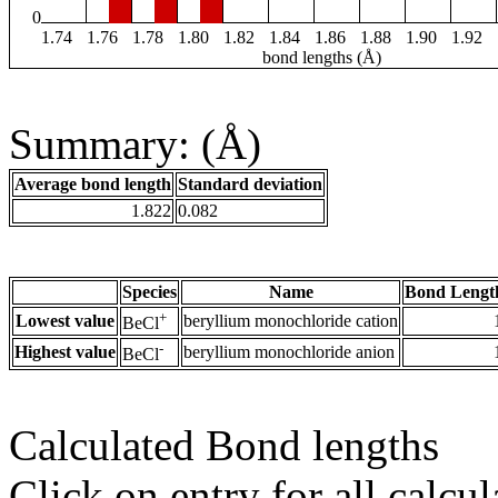
0
1.74
1.76
1.78
1.80
1.82
1.84
1.86
1.88
1.90
1.92
bond lengths (Å)
Summary: (Å)
Average bond length
Standard deviation
1.822
0.082
Species
Name
Bond Lengt
+
Lowest value
beryllium monochloride cation
BeCl
-
Highest value
beryllium monochloride anion
BeCl
Calculated Bond lengths
Click on entry for all calcul