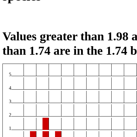
Values greater than 1.98 a
than 1.74 are in the 1.74 b
5
4
3
2
1