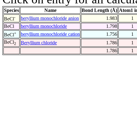
Species
Name
Bond Length (Å)
Atom1 i
-
beryllium monochloride anion
1.983
1
BeCl
BeCl
beryllium monochloride
1.798
1
+
beryllium monochloride cation
1.756
1
BeCl
BeCl
Beryllium chloride
1.786
1
2
1.786
1