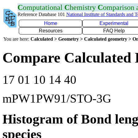
C
omputational
C
hemistry
C
omparison
Reference Database 101
National Institute of Standards and 
Home
Experimental
Resources
FAQ Help
You are here:
Calculated > Geometry > Calculated geometry > On
Compare Calculated 
17 01 10 14 40
mPW1PW91/STO-3G
Histogram of Bond leng
species