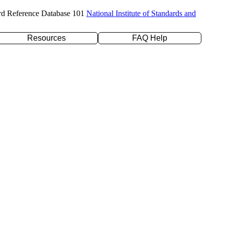
rd Reference Database 101
National Institute of Standards and
Resources
FAQ Help