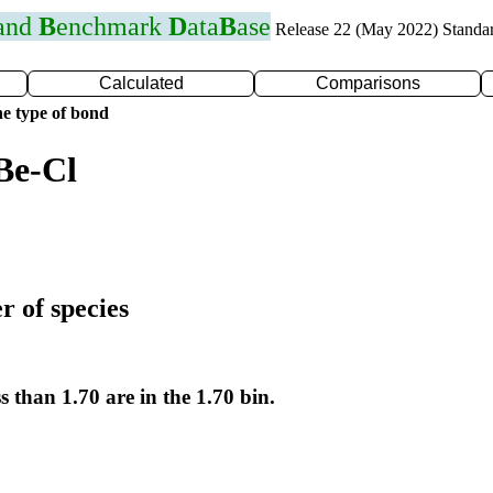
 and
B
enchmark
D
ata
B
ase
Release 22 (May 2022) Standa
Calculated
Comparisons
e type of bond
Be-Cl
r of species
s than 1.70 are in the 1.70 bin.