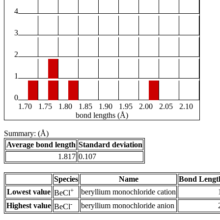
4
3
2
1
0
1.70
1.75
1.80
1.85
1.90
1.95
2.00
2.05
2.10
bond lengths (Å)
Summary: (Å)
Average bond length
Standard deviation
1.817
0.107
Species
Name
Bond Lengt
+
Lowest value
beryllium monochloride cation
BeCl
-
Highest value
beryllium monochloride anion
BeCl