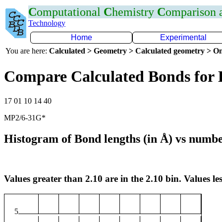
C
omputational
C
hemistry
C
omparison
Technology
Home
Experimental
You are here:
Calculated > Geometry > Calculated geometry > On
Compare Calculated Bonds for 
17 01 10 14 40
MP2/6-31G*
Histogram of Bond lengths (in Å) vs numbe
Values greater than 2.10 are in the 2.10 bin. Values les
5